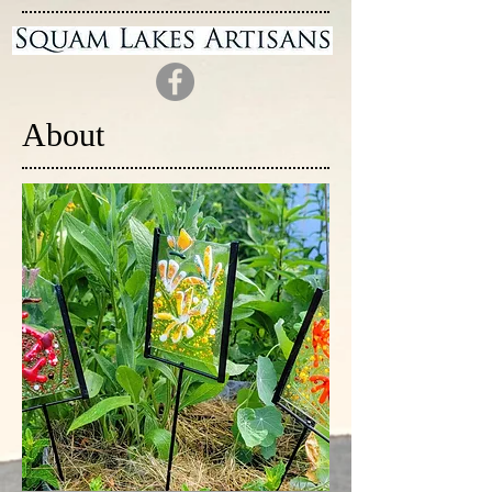
About