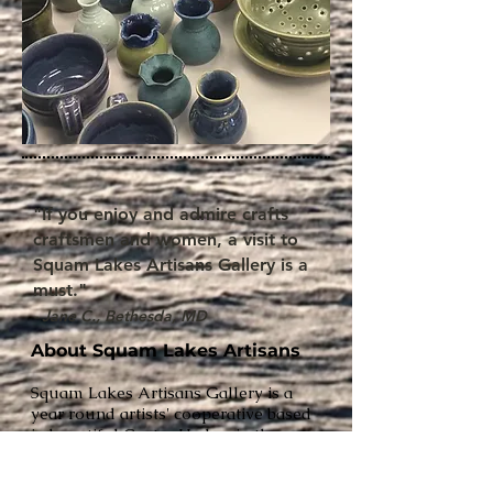
"If you enjoy and admire crafts
craftsmen and women, a visit to
Squam Lakes Artisans Gallery is a
must."
- Jane C., Bethesda, MD
About Squam Lakes Artisans
Squam Lakes Artisans Gallery is a
year round artists' cooperative based
in beautiful Center Harbor in the
Yikes American Art Gallery building.
Local artists display and sell their